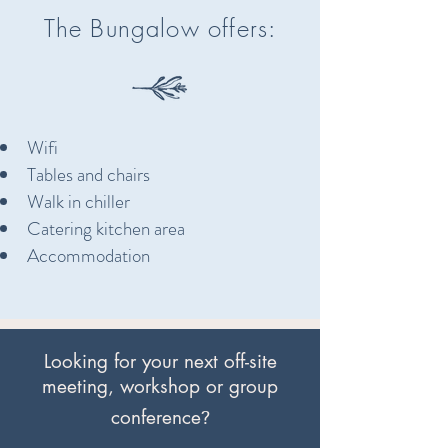
The Bungalow offers:
Wifi
Tables and chairs
Walk in chiller
Catering kitchen area
Accommodation
Looking for your next off-site
meeting, workshop or group
?
conference