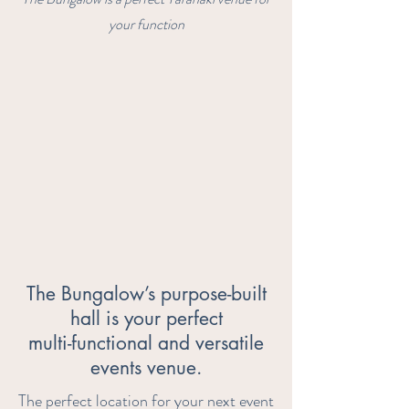
your function
The Bungalow’s purpose-built
hall is your perfect
multi-functional and versatile
events venue.
The perfect location for your next event