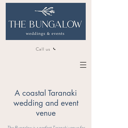
Call us
A coastal Taranaki
wedding and event
venue
The Bungalow is a perfect Taranaki venue for