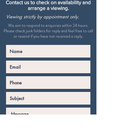
Contact us to check on availability and
arrange a viewing.
Viewing strictly by appointment only.
We aim to respond to enquiries within 24 hours.
Please check junk folders for reply and feel free to call
or resend if you have not received a reply.