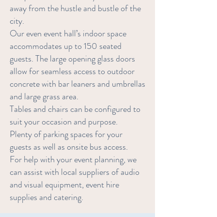
away from the hustle and bustle of the
city.
Our even event hall’s indoor space
accommodates up to 150 seated
guests. The large opening glass doors
allow for seamless access to outdoor
concrete with bar leaners and umbrellas
and large grass area.
Tables and chairs can be configured to
suit your occasion and purpose.
Plenty of parking spaces for your
guests as well as onsite bus access.
For help with your event planning, we
can assist with local suppliers of audio
and visual equipment, event hire
supplies and catering.